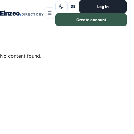
Skip to content
Log in
DE
Einzeo
☰
DIRECTORY
Create account
No content found.