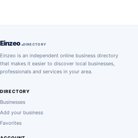
Einzeo
DIRECTORY
Einzeo is an independent online business directory
that makes it easier to discover local businesses,
professionals and services in your area.
DIRECTORY
Businesses
Add your business
Favorites
ACCOUNT