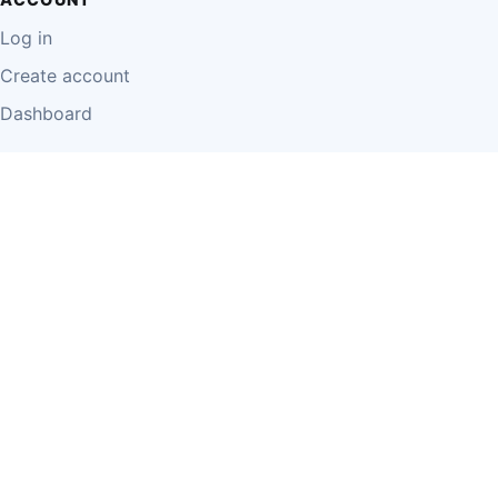
Log in
Create account
Dashboard
LEGAL
Privacy Policy
Terms of Use
Disclaimer
Cookie Policy
Report Content
Business Owner Terms
© 2026 Einzeo