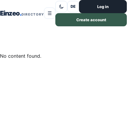
Skip to content
Log in
DE
Einzeo
☰
DIRECTORY
Create account
No content found.