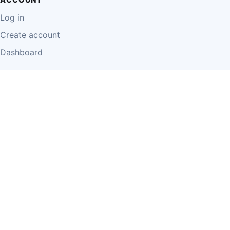
Log in
Create account
Dashboard
LEGAL
Privacy Policy
Terms of Use
Disclaimer
Cookie Policy
Report Content
Business Owner Terms
© 2026 Einzeo