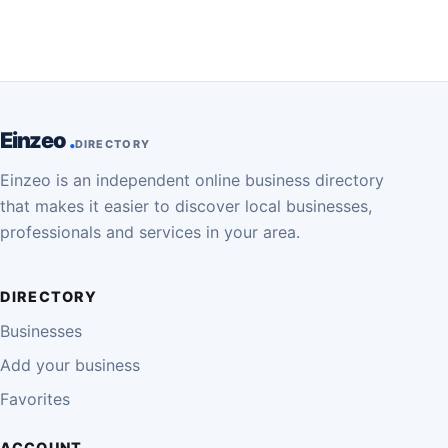
Einzeo
DIRECTORY
Einzeo is an independent online business directory
that makes it easier to discover local businesses,
professionals and services in your area.
DIRECTORY
Businesses
Add your business
Favorites
ACCOUNT