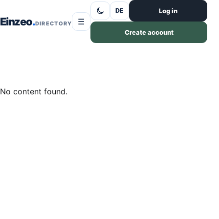
Skip to content
Log in
DE
Einzeo
☰
DIRECTORY
Create account
No content found.