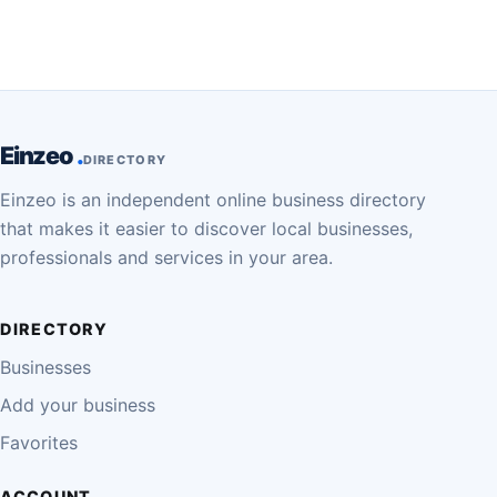
Einzeo
DIRECTORY
Einzeo is an independent online business directory
that makes it easier to discover local businesses,
professionals and services in your area.
DIRECTORY
Businesses
Add your business
Favorites
ACCOUNT