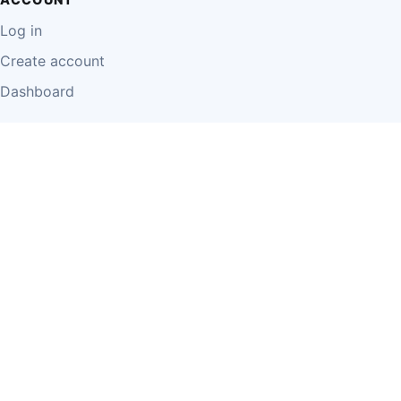
Log in
Create account
Dashboard
LEGAL
Privacy Policy
Terms of Use
Disclaimer
Cookie Policy
Report Content
Business Owner Terms
© 2026 Einzeo