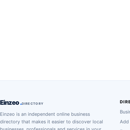
Einzeo
DIR
DIRECTORY
Busi
Einzeo is an independent online business
directory that makes it easier to discover local
Add 
businesses, professionals and services in your