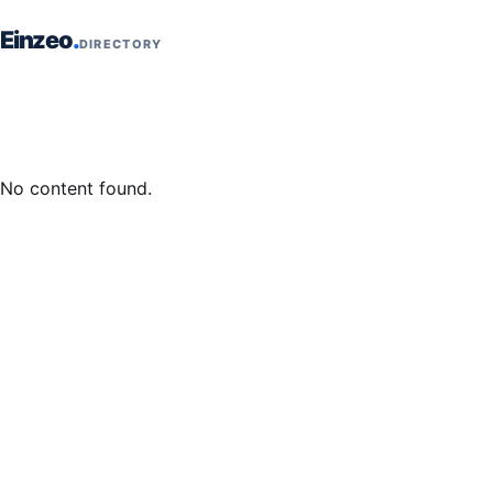
Skip to content
Einzeo
DIRECTORY
No content found.