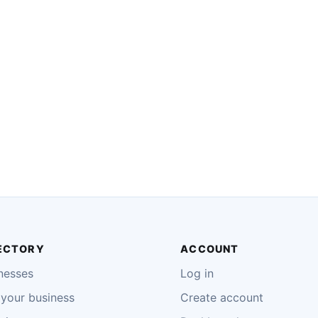
ECTORY
ACCOUNT
nesses
Log in
your business
Create account