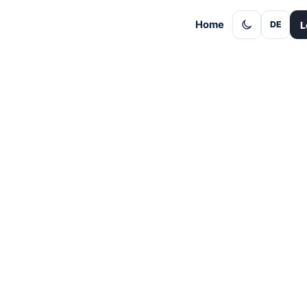
Home
L
DE