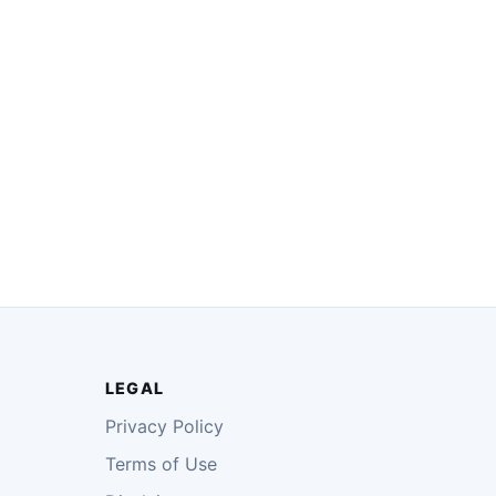
LEGAL
Privacy Policy
Terms of Use