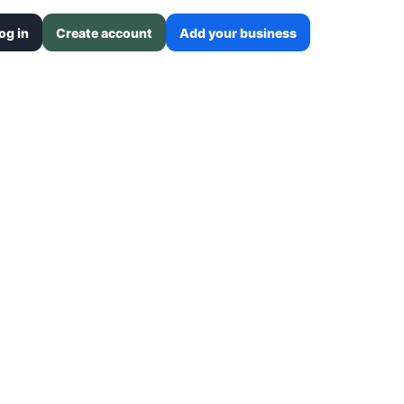
og in
Create account
Add your business