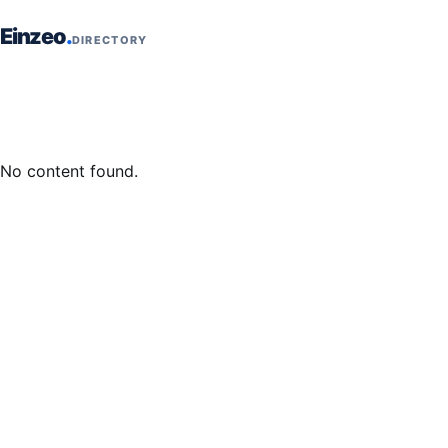
Skip to content
Einzeo
DIRECTORY
No content found.