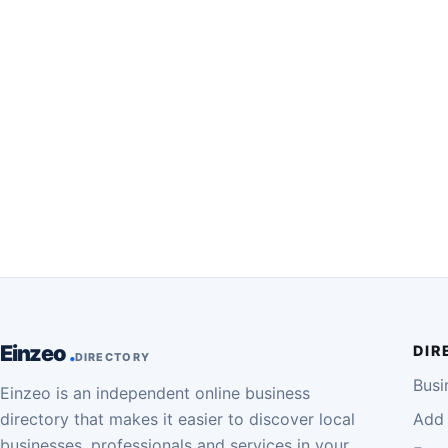
Einzeo
DIR
DIRECTORY
Busi
Einzeo is an independent online business
directory that makes it easier to discover local
Add 
businesses, professionals and services in your