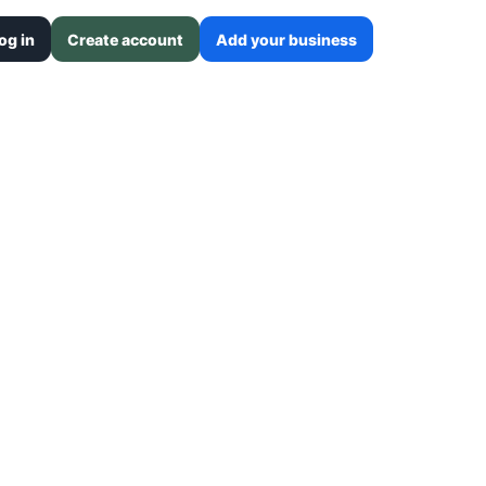
og in
Create account
Add your business