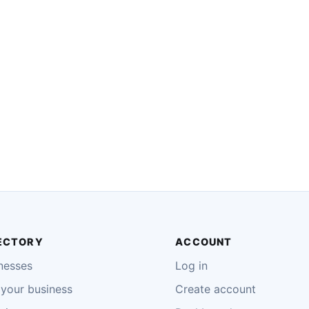
ECTORY
ACCOUNT
nesses
Log in
your business
Create account