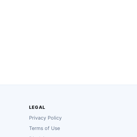
LEGAL
Privacy Policy
Terms of Use