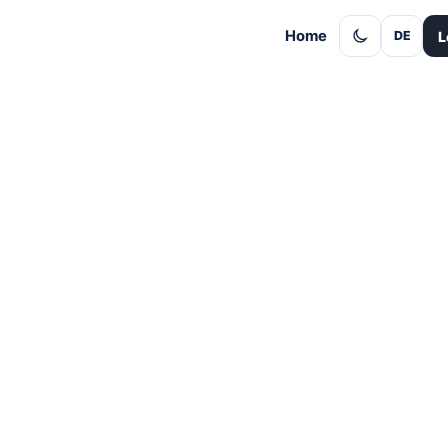
Home
L
DE