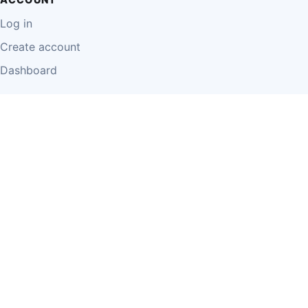
Log in
Create account
Dashboard
LEGAL
Privacy Policy
Terms of Use
Disclaimer
Cookie Policy
Report Content
Business Owner Terms
© 2026 Einzeo