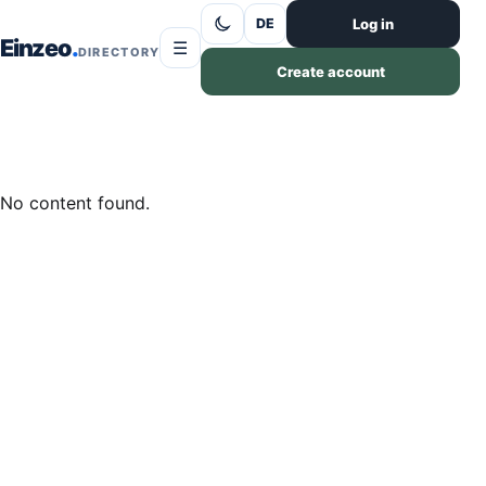
Skip to content
Log in
DE
Einzeo
☰
DIRECTORY
Create account
No content found.