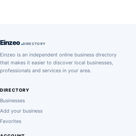
Einzeo
DIRECTORY
Einzeo is an independent online business directory
that makes it easier to discover local businesses,
professionals and services in your area.
DIRECTORY
Businesses
Add your business
Favorites
ACCOUNT