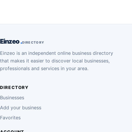
Einzeo
DIRECTORY
Einzeo is an independent online business directory
that makes it easier to discover local businesses,
professionals and services in your area.
DIRECTORY
Businesses
Add your business
Favorites
ACCOUNT