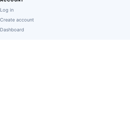
Log in
Create account
Dashboard
LEGAL
Privacy Policy
Terms of Use
Disclaimer
Cookie Policy
Report Content
Business Owner Terms
© 2026 Einzeo