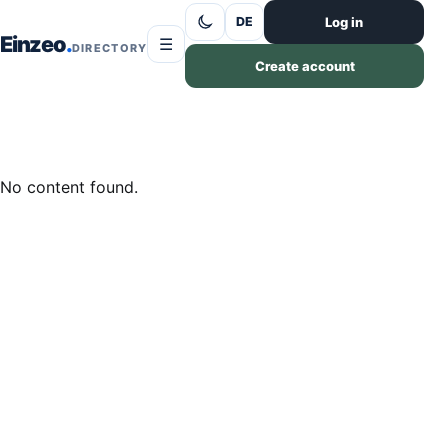
Skip to content
Log in
DE
Einzeo
☰
DIRECTORY
Create account
No content found.