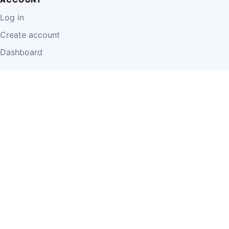
Log in
Create account
Dashboard
LEGAL
Privacy Policy
Terms of Use
Disclaimer
Cookie Policy
Report Content
Business Owner Terms
© 2026 Einzeo