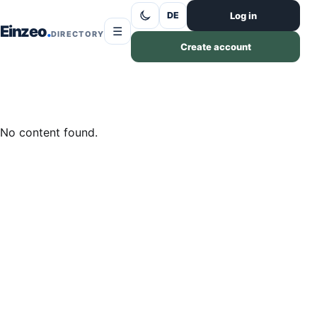
Skip to content
Log in
DE
Einzeo
☰
DIRECTORY
Create account
No content found.