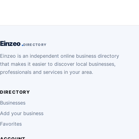
Einzeo
DIRECTORY
Einzeo is an independent online business directory
that makes it easier to discover local businesses,
professionals and services in your area.
DIRECTORY
Businesses
Add your business
Favorites
ACCOUNT