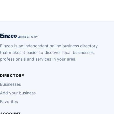
Einzeo
DIRECTORY
Einzeo is an independent online business directory
that makes it easier to discover local businesses,
professionals and services in your area.
DIRECTORY
Businesses
Add your business
Favorites
ACCOUNT