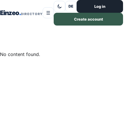
Skip to content
Log in
DE
Einzeo
☰
DIRECTORY
Create account
No content found.