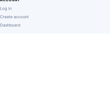
Log in
Create account
Dashboard
LEGAL
Privacy Policy
Terms of Use
Disclaimer
Cookie Policy
Report Content
Business Owner Terms
© 2026 Einzeo