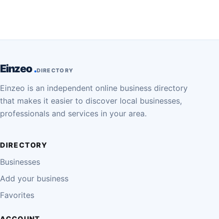
Einzeo
DIRECTORY
Einzeo is an independent online business directory
that makes it easier to discover local businesses,
professionals and services in your area.
DIRECTORY
Businesses
Add your business
Favorites
ACCOUNT