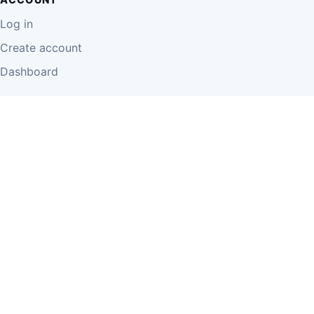
Log in
Create account
Dashboard
LEGAL
Privacy Policy
Terms of Use
Disclaimer
Cookie Policy
Report Content
Business Owner Terms
© 2026 Einzeo