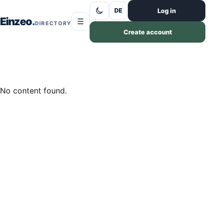
Skip to content
Log in
DE
Einzeo
☰
DIRECTORY
Create account
No content found.