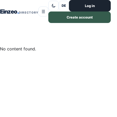
Skip to content
Log in
DE
Einzeo
☰
DIRECTORY
Create account
No content found.