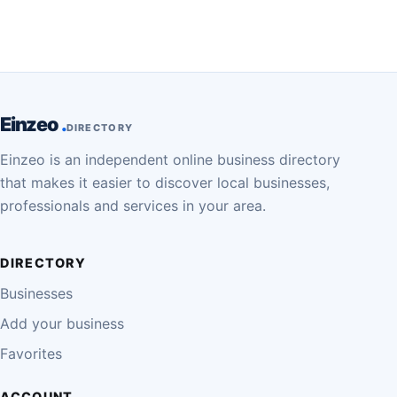
Einzeo
DIRECTORY
Einzeo is an independent online business directory
that makes it easier to discover local businesses,
professionals and services in your area.
DIRECTORY
Businesses
Add your business
Favorites
ACCOUNT