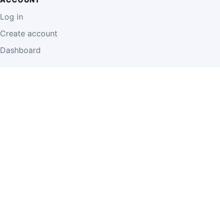
Log in
Create account
Dashboard
LEGAL
Privacy Policy
Terms of Use
Disclaimer
Cookie Policy
Report Content
Business Owner Terms
© 2026 Einzeo