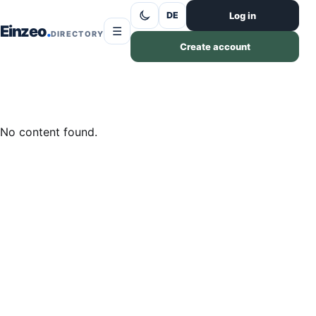
Skip to content
Log in
DE
Einzeo
☰
DIRECTORY
Create account
No content found.