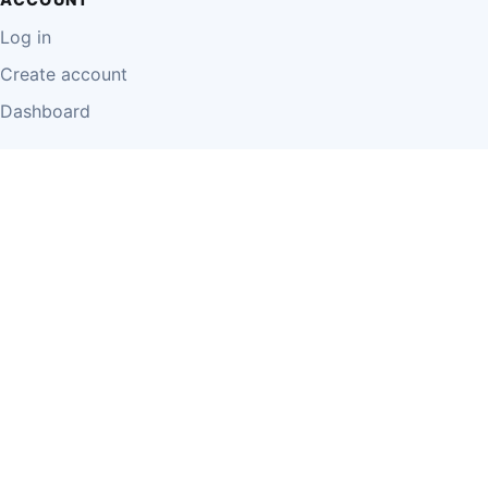
Log in
Create account
Dashboard
LEGAL
Privacy Policy
Terms of Use
Disclaimer
Cookie Policy
Report Content
Business Owner Terms
© 2026 Einzeo