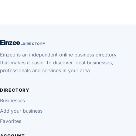
Einzeo
DIRECTORY
Einzeo is an independent online business directory
that makes it easier to discover local businesses,
professionals and services in your area.
DIRECTORY
Businesses
Add your business
Favorites
ACCOUNT